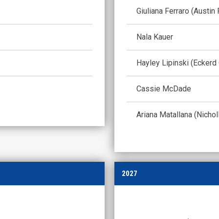
Giuliana Ferraro (Austin
Nala Kauer
Hayley Lipinski (Eckerd
Cassie McDade
Ariana Matallana (Nichol
2027