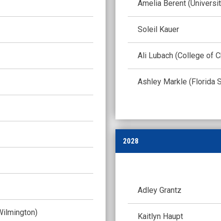
Amelia Berent (Universi
Soleil Kauer
Ali Lubach (College of C
Ashley Markle (Florida S
2028
Adley Grantz
Wilmington)
Kaitlyn Haupt