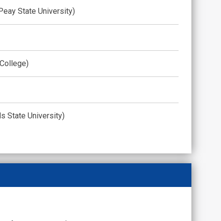
 Peay State University)
 College)
ls State University)