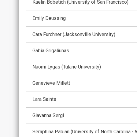
Kaelin Bobetich (University of San Francisco)
Emily Deussing
Cara Furchner (Jacksonville University)
Gabia Grigaliunas
Naomi Lygas (Tulane University)
Genevieve Millett
Lara Saints
Giavanna Sergi
Seraphina Pabian (University of North Carolina - 