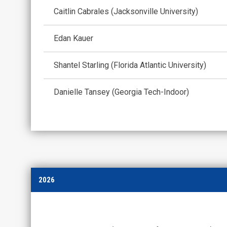
Caitlin Cabrales (Jacksonville University)
Edan Kauer
Shantel Starling (Florida Atlantic University)
Danielle Tansey (Georgia Tech-Indoor)
2026