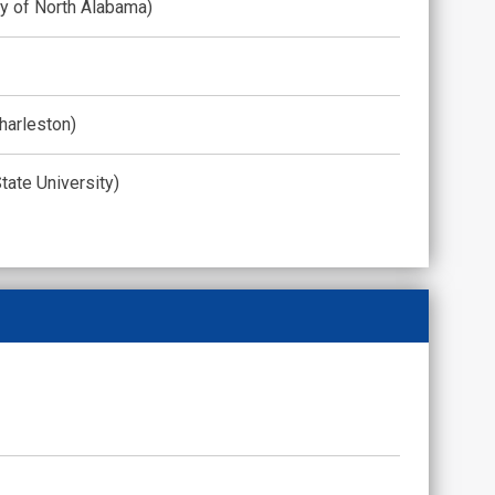
ty of North Alabama)
harleston)
tate University)