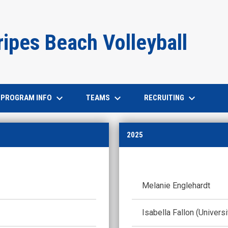
ripes Beach Volleyball
keyboard_arrow_down
keyboard_arrow_down
keyboard_arrow_down
PROGRAM INFO
TEAMS
RECRUITING
2025
Melanie Englehardt
Isabella Fallon (Univers