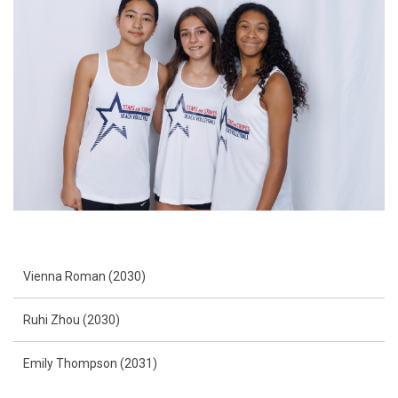
Vienna Roman (2030)
Ruhi Zhou (2030)
Emily Thompson (2031)