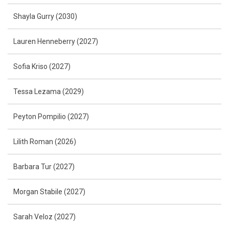
Shayla Gurry (2030)
Lauren Henneberry (2027)
Sofia Kriso (2027)
Tessa Lezama (2029)
Peyton Pompilio (2027)
Lilith Roman (2026)
Barbara Tur (2027)
Morgan Stabile (2027)
Sarah Veloz (2027)