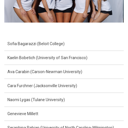
Sofia Bagarazzi (Beloit College)
Kaelin Bobetich (University of San Francisco)
Ava Carabin (Carson-Newman University)
Cara Furchner (Jacksonville University)
Naomi Lygas (Tulane University)
Genevieve Millett
Seraphina Pabian (University of North Carolina-Wilmington)