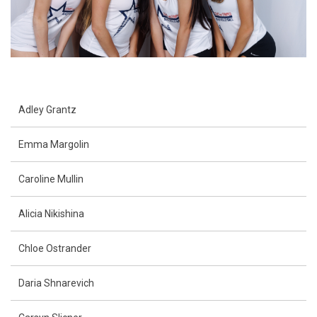
Adley Grantz
Emma Margolin
Caroline Mullin
Alicia Nikishina
Chloe Ostrander
Daria Shnarevich