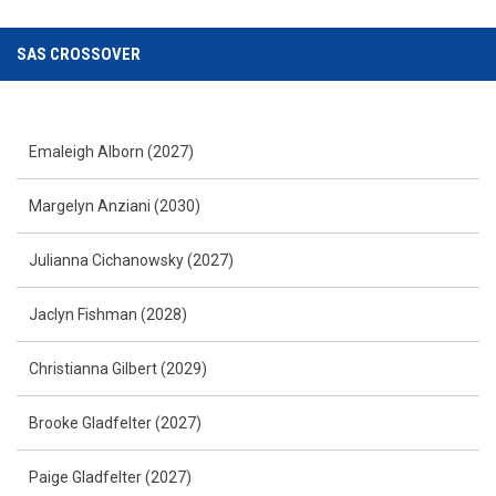
SAS CROSSOVER
Emaleigh Alborn (2027)
Margelyn Anziani (2030)
Julianna Cichanowsky (2027)
Jaclyn Fishman (2028)
Christianna Gilbert (2029)
Brooke Gladfelter (2027)
Paige Gladfelter (2027)