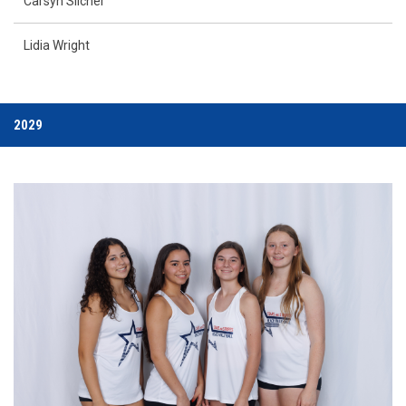
Carsyn Slicner
Lidia Wright
2029