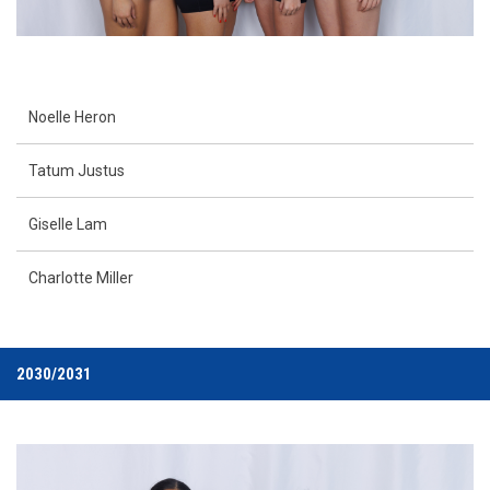
Noelle Heron
Tatum Justus
Giselle Lam
Charlotte Miller
2030/2031