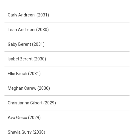
Carly Andreoni (2031)
Leah Andreoni (2030)
Gaby Berent (2031)
Isabel Berent (2030)
Ellie Bruch (2031)
Meghan Carew (2030)
Christianna Gilbert (2029)
Ava Greco (2029)
Shayla Gurry (2030)