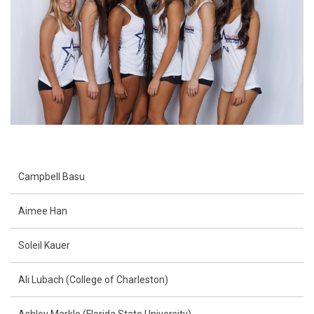
Campbell Basu
Aimee Han
Soleil Kauer
Ali Lubach (College of Charleston)
Ashley Markle (Florida State University)