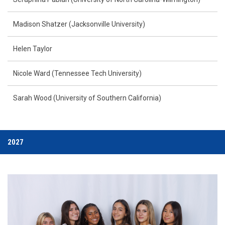
Madison Shatzer (Jacksonville University)
Helen Taylor
Nicole Ward (Tennessee Tech University)
Sarah Wood (University of Southern California)
2027