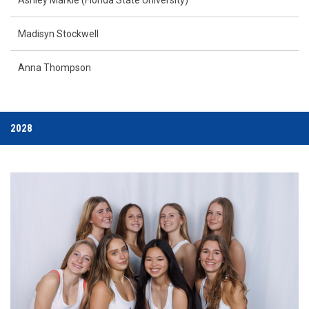
Madisyn Stockwell
Anna Thompson
2028