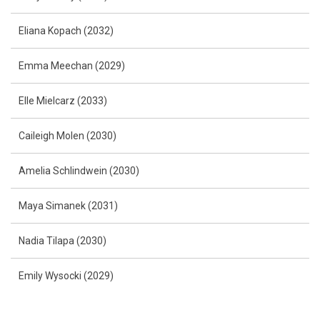
Eliana Kopach (2032)
Emma Meechan (2029)
Elle Mielcarz (2033)
Caileigh Molen (2030)
Amelia Schlindwein (2030)
Maya Simanek (2031)
Nadia Tilapa (2030)
Emily Wysocki (2029)