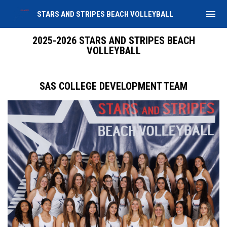
menu
STARS AND STRIPES BEACH VOLLEYBALL
2025-2026 Team
2025-2026 STARS AND STRIPES BEACH
VOLLEYBALL
SAS COLLEGE DEVELOPMENT TEAM