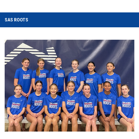
SAS ROOTS